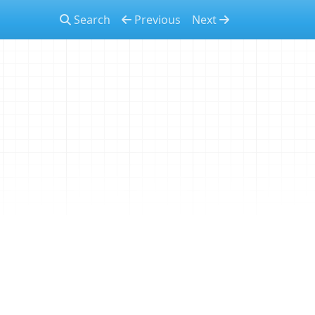
Search
Previous
Next