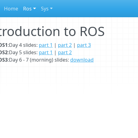
Home
Ros
Sys
troduction to ROS
OS1
:Day 4 slides:
part 1
|
part 2
|
part 3
OS2
:Day 5 slides:
part 1
|
part 2
OS3
:Day 6 - 7 (morning) slides:
download