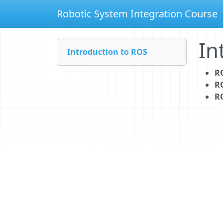
Robotic System Integration Course
In
Introduction to ROS
R
R
R