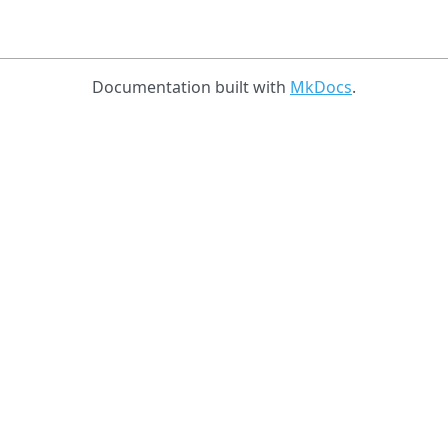
Documentation built with
MkDocs
.