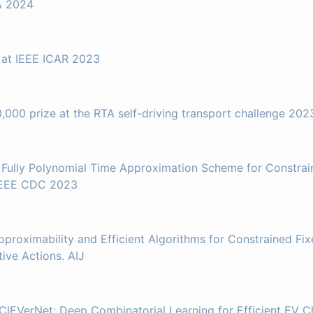
A 2024
 at IEEE ICAR 2023
,000 prize at the RTA self-driving transport challenge 202
A Fully Polynomial Time Approximation Scheme for Constra
 IEEE CDC 2023
pproximability and Efficient Algorithms for Constrained Fi
ve Actions. AIJ
ClEVerNet: Deep Combinatorial Learning for Efficient EV C