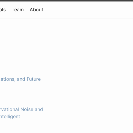
als
Team
About
ations, and Future
vational Noise and
ntelligent