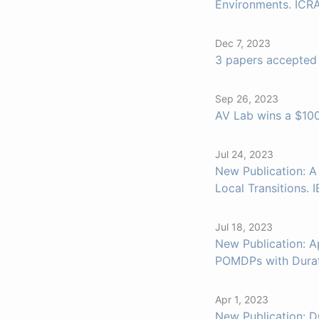
Environments. ICR
Dec 7, 2023
3 papers accepted
Sep 26, 2023
AV Lab wins a $100
Jul 24, 2023
New Publication: 
Local Transitions.
Jul 18, 2023
New Publication: A
POMDPs with Durati
Apr 1, 2023
New Publication: D