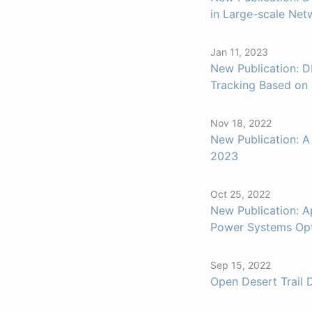
in Large-scale Net
Jan 11, 2023
New Publication: D
Tracking Based on
Nov 18, 2022
New Publication: A
2023
Oct 25, 2022
New Publication: A
Power Systems Opt
Sep 15, 2022
Open Desert Trail 