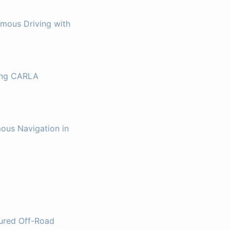
omous Driving with
sing CARLA
ous Navigation in
tured Off-Road