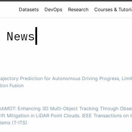
Datasets
DevOps
Research
Courses & Tutori
 News
rajectory Prediction for Autonomous Driving Progress, Limit
tion Fusion
RobMOT: Enhancing 3D Multi-Object Tracking Through Obser
ift Mitigation in LiDAR Point Clouds. IEEE Transactions on I
tems (T-ITS)