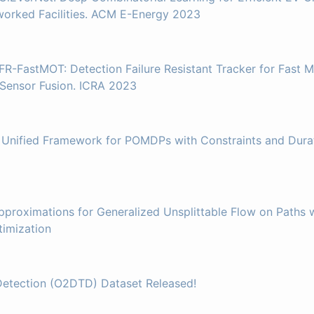
worked Facilities. ACM E-Energy 2023
FR-FastMOT: Detection Failure Resistant Tracker for Fast M
 Sensor Fusion. ICRA 2023
 Unified Framework for POMDPs with Constraints and Durat
pproximations for Generalized Unsplittable Flow on Paths w
imization
Detection (O2DTD) Dataset Released!