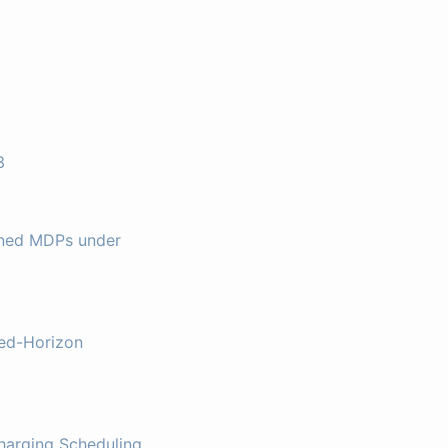
3
ined MDPs under
xed-Horizon
harging Scheduling