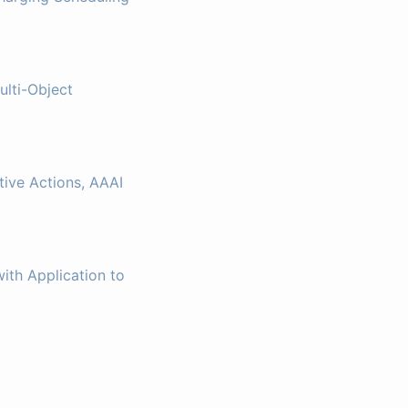
ulti-Object
ive Actions, AAAI
ith Application to