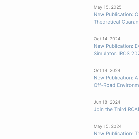
May 15, 2025
New Publication: O
Theoretical Guaran
Oct 14, 2024
New Publication: E
Simulator. IROS 20
Oct 14, 2024
New Publication: A
Off-Road Environm
Jun 18, 2024
Join the Third RO
May 15, 2024
New Publication: T