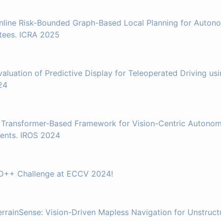
nline Risk-Bounded Graph-Based Local Planning for Auton
tees. ICRA 2025
valuation of Predictive Display for Teleoperated Driving u
24
 Transformer-Based Framework for Vision-Centric Autonom
ents. IROS 2024
AD++ Challenge at ECCV 2024!
errainSense: Vision-Driven Mapless Navigation for Unstruc