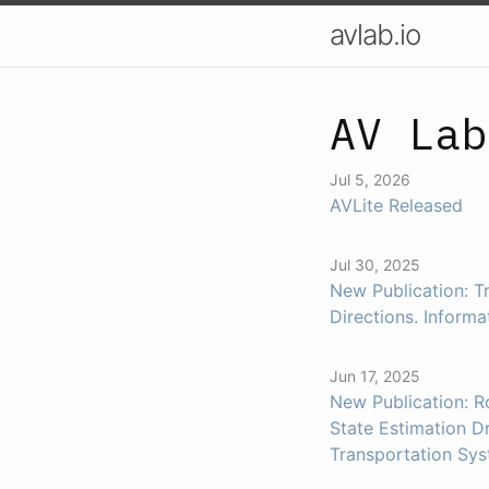
avlab.io
AV Lab
Jul 5, 2026
AVLite Released
Jul 30, 2025
New Publication: T
Directions. Informa
Jun 17, 2025
New Publication: 
State Estimation Dr
Transportation Sys