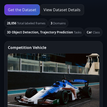
Get the Dataset
View Dataset Details
28,056
Total labeled frames
3
Domains
3D Object Detection, Trajectory Prediction
Tasks
Car
Class
Competition Vehicle