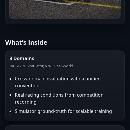
What’s inside
3 Domains
IAC, A2RL Simulator, A2RL Real-World
Cross-domain evaluation with a unified
convention
Real racing conditions from competition
recording
Simulator ground-truth for scalable training