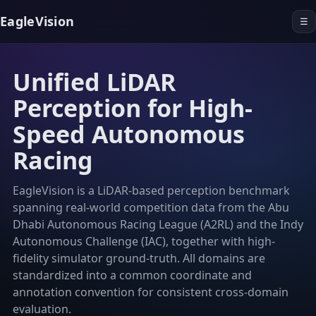
EagleVision
☰
Unified LiDAR
Perception for High-
Speed Autonomous
Racing
EagleVision is a LiDAR-based perception benchmark
spanning real-world competition data from the Abu
Dhabi Autonomous Racing League (A2RL) and the Indy
Autonomous Challenge (IAC), together with high-
fidelity simulator ground-truth. All domains are
standardized into a common coordinate and
annotation convention for consistent cross-domain
evaluation.