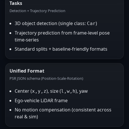
Tasks
Detection + Trajectory Prediction
3D object detection (single class:
)
Car
Trajectory prediction from frame-level pose
time-series
Standard splits + baseline-friendly formats
Unified Format
PSR JSON schema (Position-Scale-Rotation)
Center (
), size (
), yaw
x,y,z
l,w,h
Ego-vehicle LiDAR frame
No motion compensation (consistent across
real & sim)